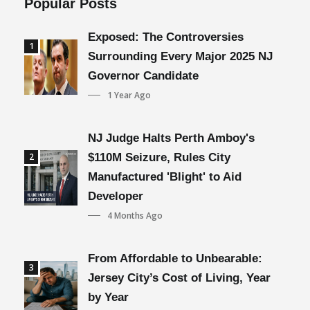
Popular Posts
Exposed: The Controversies
1
Surrounding Every Major 2025 NJ
Governor Candidate
1 Year Ago
NJ Judge Halts Perth Amboy's
2
$110M Seizure, Rules City
Manufactured 'Blight' to Aid
Developer
4 Months Ago
From Affordable to Unbearable:
3
Jersey City’s Cost of Living, Year
by Year