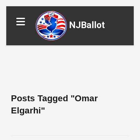
NJBallot
▼
Posts Tagged "omar
Elgarhi"
▼