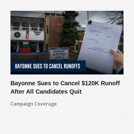
Bayonne Sues to Cancel $120K Runoff
After All Candidates Quit
Campaign Coverage