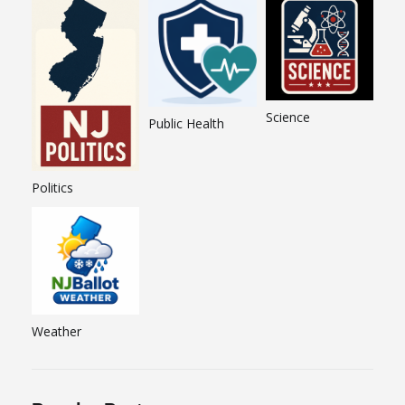
Science
Public Health
Politics
Weather