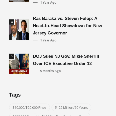
1 Year Ago
Ras Baraka vs. Steven Fulop: A
4
Head-to-Head Showdown for New
Jersey Governor
1 Year Ago
5
DOJ Sues NJ Gov. Mikie Sherrill
Over ICE Executive Order 12
5 Months Ago
Tags
$10,000/$20,000 Fines
$122 Million/60 Years