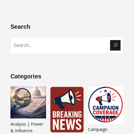
Search
Categories
Analysis | Power
Campaign
& Influence