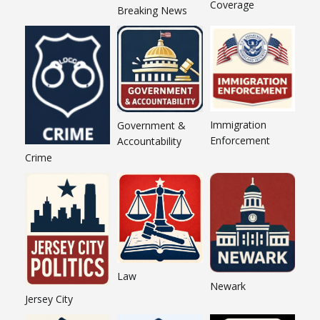
Coverage
Breaking News
Immigration
Government &
Enforcement
Accountability
Crime
Law
Newark
Jersey City