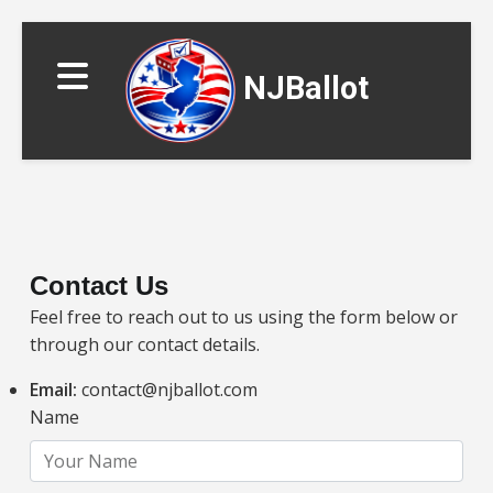
NJBallot
Contact Us
Feel free to reach out to us using the form below or
▼
through our contact details.
Email:
contact@njballot.com
Name
▼