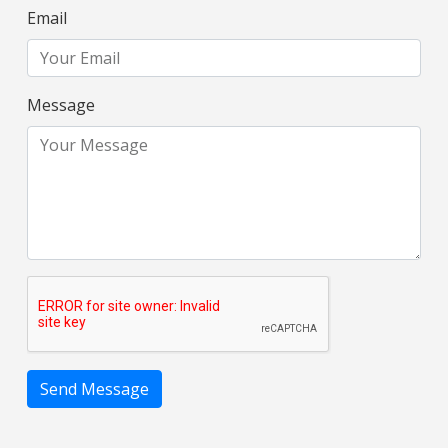
Email
Message
Send Message