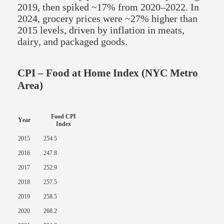
2019, then spiked ~17% from 2020–2022. In
2024, grocery prices were ~27% higher than
2015 levels, driven by inflation in meats,
dairy, and packaged goods.
CPI – Food at Home Index (NYC Metro
Area)
Food CPI
Year
Index
2015
254.5
2016
247.8
2017
252.9
2018
257.5
2019
258.5
2020
268.2