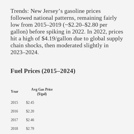
Trends: New Jersey’s gasoline prices
followed national patterns, remaining fairly
low from 2015–2019 (~$2.20–$2.80 per
gallon) before spiking in 2022. In 2022, prices
hit a high of $4.19/gallon due to global supply
chain shocks, then moderated slightly in
2023–2024.
Fuel Prices (2015–2024)
Avg Gas Price
Year
($/gal)
2015
$2.45
2016
$2.20
2017
$2.46
2018
$2.79