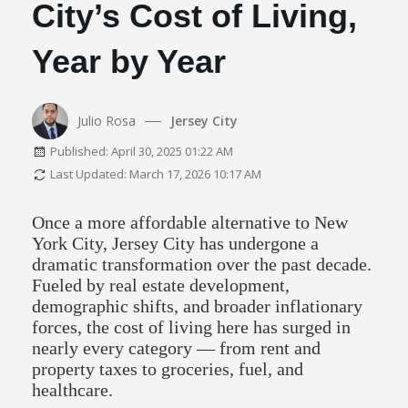
City’s Cost of Living,
Year by Year
Julio Rosa
Jersey City
Published: April 30, 2025 01:22 AM
Last Updated: March 17, 2026 10:17 AM
Once a more affordable alternative to New
York City, Jersey City has undergone a
dramatic transformation over the past decade.
Fueled by real estate development,
demographic shifts, and broader inflationary
forces, the cost of living here has surged in
nearly every category — from rent and
property taxes to groceries, fuel, and
healthcare.