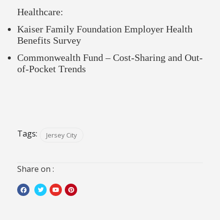
Healthcare:
Kaiser Family Foundation Employer Health
Benefits Survey
Commonwealth Fund – Cost-Sharing and Out-
of-Pocket Trends
Tags:
Jersey City
Share on :