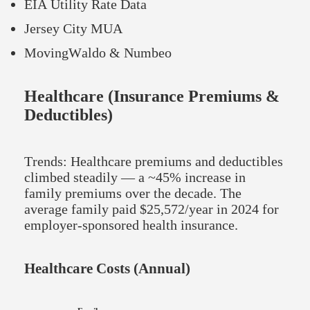
EIA Utility Rate Data
Jersey City MUA
MovingWaldo & Numbeo
Healthcare (Insurance Premiums &
Deductibles)
Trends: Healthcare premiums and deductibles
climbed steadily — a ~45% increase in
family premiums over the decade. The
average family paid $25,572/year in 2024 for
employer-sponsored health insurance.
Healthcare Costs (Annual)