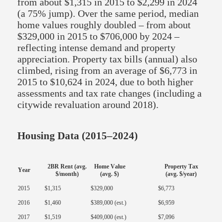
from about $1,315 in 2015 to $2,299 in 2024
(a 75% jump). Over the same period, median
home values roughly doubled – from about
$329,000 in 2015 to $706,000 by 2024 –
reflecting intense demand and property
appreciation. Property tax bills (annual) also
climbed, rising from an average of $6,773 in
2015 to $10,624 in 2024, due to both higher
assessments and tax rate changes (including a
citywide revaluation around 2018).
Housing Data (2015–2024)
2BR Rent (avg.
Home Value
Property Tax
Year
$/month)
(avg. $)
(avg. $/year)
2015
$1,315
$329,000
$6,773
2016
$1,460
$389,000 (est.)
$6,959
2017
$1,519
$409,000 (est.)
$7,096