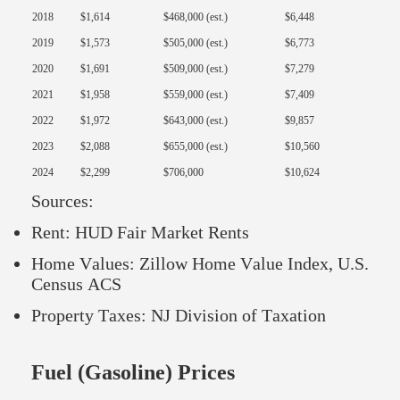
2018
$1,614
$468,000 (est.)
$6,448
2019
$1,573
$505,000 (est.)
$6,773
2020
$1,691
$509,000 (est.)
$7,279
2021
$1,958
$559,000 (est.)
$7,409
2022
$1,972
$643,000 (est.)
$9,857
2023
$2,088
$655,000 (est.)
$10,560
2024
$2,299
$706,000
$10,624
Sources:
Rent: HUD Fair Market Rents
Home Values: Zillow Home Value Index, U.S.
Census ACS
Property Taxes: NJ Division of Taxation
Fuel (Gasoline) Prices