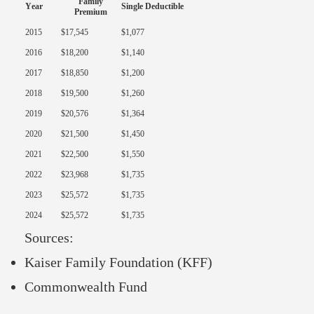
Family
Year
Single Deductible
Premium
2015
$17,545
$1,077
2016
$18,200
$1,140
2017
$18,850
$1,200
2018
$19,500
$1,260
2019
$20,576
$1,364
2020
$21,500
$1,450
2021
$22,500
$1,550
2022
$23,968
$1,735
2023
$25,572
$1,735
2024
$25,572
$1,735
Sources:
Kaiser Family Foundation (KFF)
Commonwealth Fund