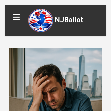
NJBallot
▼
▼