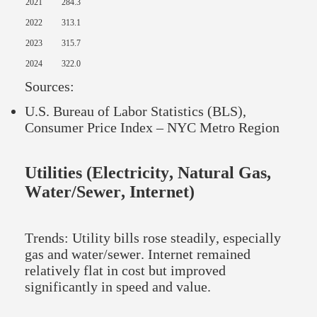
2021
284.3
2022
313.1
2023
315.7
2024
322.0
Sources:
U.S. Bureau of Labor Statistics (BLS),
Consumer Price Index – NYC Metro Region
Utilities (Electricity, Natural Gas,
Water/Sewer, Internet)
Trends: Utility bills rose steadily, especially
gas and water/sewer. Internet remained
relatively flat in cost but improved
significantly in speed and value.