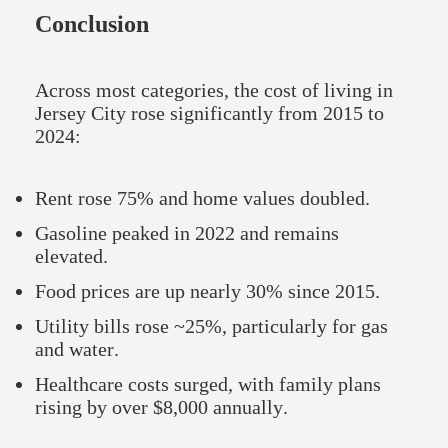
Conclusion
Across most categories, the cost of living in
Jersey City rose significantly from 2015 to
2024:
Rent rose 75% and home values doubled.
Gasoline peaked in 2022 and remains
elevated.
Food prices are up nearly 30% since 2015.
Utility bills rose ~25%, particularly for gas
and water.
Healthcare costs surged, with family plans
rising by over $8,000 annually.