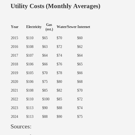
Utility Costs (Monthly Averages)
Gas
Year
Electricity
Water/Sewer
Internet
(est.)
2015
$110
$65
$70
$60
2016
$108
$63
$72
$62
2017
$107
$64
$74
$64
2018
$106
$66
$76
$65
2019
$105
$70
$78
$66
2020
$106
$75
$80
$68
2021
$108
$85
$82
$70
2022
$110
$100
$85
$72
2023
$113
$90
$88
$74
2024
$113
$88
$90
$75
Sources: