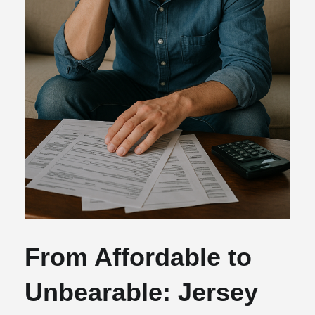
From Affordable to
Unbearable: Jersey