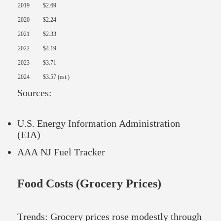
2019
$2.69
2020
$2.24
2021
$2.33
2022
$4.19
2023
$3.71
2024
$3.57 (est.)
Sources:
U.S. Energy Information Administration
(EIA)
AAA NJ Fuel Tracker
Food Costs (Grocery Prices)
Trends: Grocery prices rose modestly through