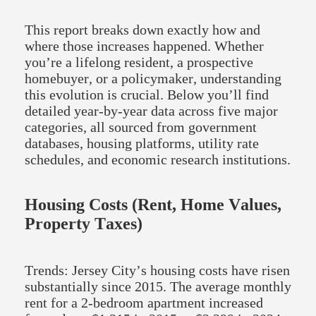
This report breaks down exactly how and
where those increases happened. Whether
you’re a lifelong resident, a prospective
homebuyer, or a policymaker, understanding
this evolution is crucial. Below you’ll find
detailed year-by-year data across five major
categories, all sourced from government
databases, housing platforms, utility rate
schedules, and economic research institutions.
Housing Costs (Rent, Home Values,
Property Taxes)
Trends: Jersey City’s housing costs have risen
substantially since 2015. The average monthly
rent for a 2-bedroom apartment increased