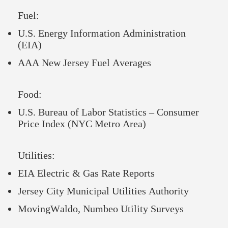
Fuel:
U.S. Energy Information Administration
(EIA)
AAA New Jersey Fuel Averages
Food:
U.S. Bureau of Labor Statistics – Consumer
Price Index (NYC Metro Area)
Utilities:
EIA Electric & Gas Rate Reports
Jersey City Municipal Utilities Authority
MovingWaldo, Numbeo Utility Surveys