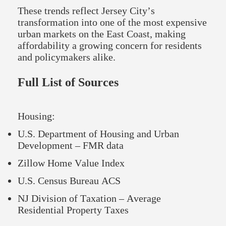
These trends reflect Jersey City’s
transformation into one of the most expensive
urban markets on the East Coast, making
affordability a growing concern for residents
and policymakers alike.
Full List of Sources
Housing:
U.S. Department of Housing and Urban
Development – FMR data
Zillow Home Value Index
U.S. Census Bureau ACS
NJ Division of Taxation – Average
Residential Property Taxes