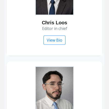
Chris Loos
editor in chief
View Bio