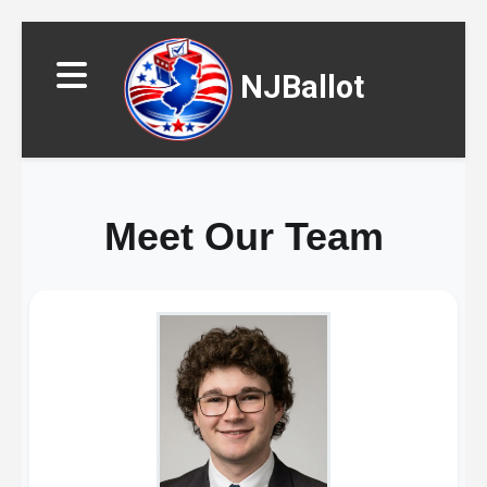
NJBallot
Meet Our Team
▼
▼