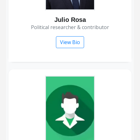
Julio Rosa
political researcher & contributor
View Bio