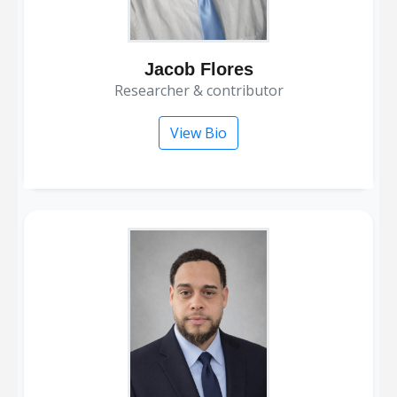
Jacob Flores
researcher & contributor
View Bio