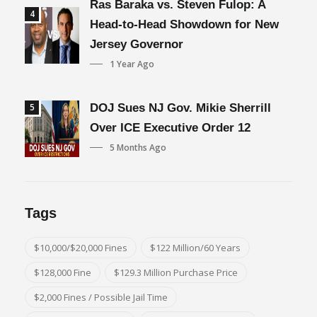
Ras Baraka vs. Steven Fulop: A
4
Head-to-Head Showdown for New
Jersey Governor
1 Year Ago
5
DOJ Sues NJ Gov. Mikie Sherrill
Over ICE Executive Order 12
5 Months Ago
Tags
$10,000/$20,000 Fines
$122 Million/60 Years
$128,000 Fine
$129.3 Million Purchase Price
$2,000 Fines / Possible Jail Time