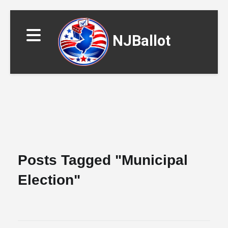
NJBallot
▼
Posts Tagged "municipal
Election"
▼