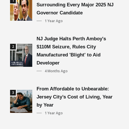
1
Surrounding Every Major 2025 NJ
Governor Candidate
1 Year Ago
NJ Judge Halts Perth Amboy's
2
$110M Seizure, Rules City
Manufactured 'Blight' to Aid
Developer
4 Months Ago
From Affordable to Unbearable:
3
Jersey City’s Cost of Living, Year
by Year
1 Year Ago