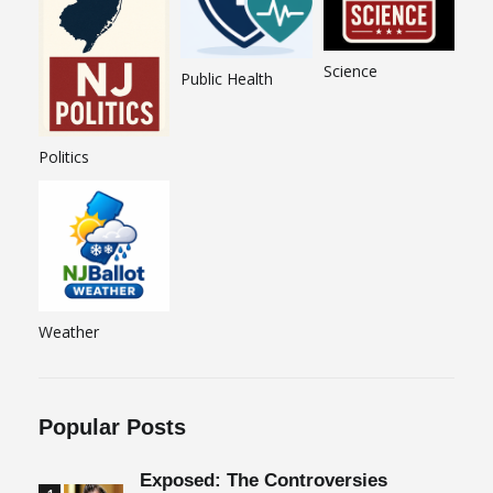
Science
Public Health
Politics
Weather
Popular Posts
Exposed: The Controversies