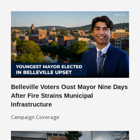
Belleville Voters Oust Mayor Nine Days
After Fire Strains Municipal
Infrastructure
Campaign Coverage