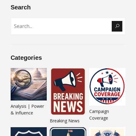
Search
Categories
Analysis | Power
Campaign
& Influence
Coverage
Breaking News