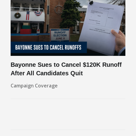
Bayonne Sues to Cancel $120K Runoff
After All Candidates Quit
Campaign Coverage