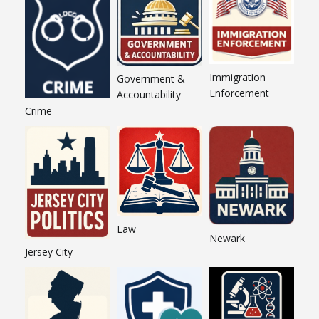
Immigration
Government &
Enforcement
Accountability
Crime
Law
Newark
Jersey City