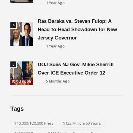
1 Year Ago
Ras Baraka vs. Steven Fulop: A
4
Head-to-Head Showdown for New
Jersey Governor
1 Year Ago
5
DOJ Sues NJ Gov. Mikie Sherrill
Over ICE Executive Order 12
5 Months Ago
Tags
$10,000/$20,000 Fines
$122 Million/60 Years