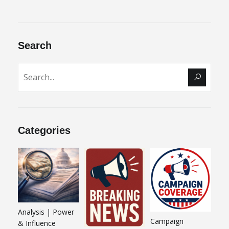
Search
Categories
Analysis | Power
Campaign
& Influence