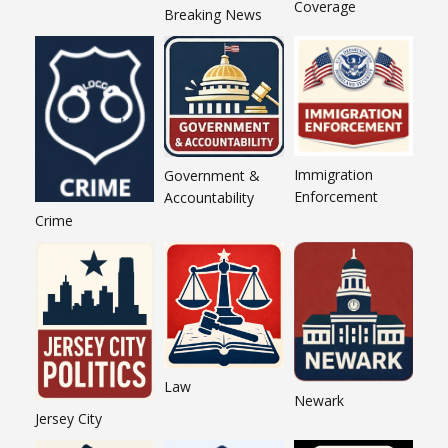
Coverage
Breaking News
Immigration
Government &
Enforcement
Accountability
Crime
Law
Newark
Jersey City