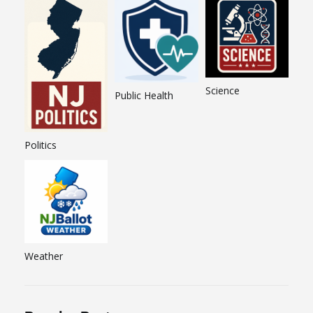
Science
Public Health
Politics
Weather