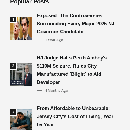
Popular Posts
Exposed: The Controversies
1
Surrounding Every Major 2025 NJ
Governor Candidate
1 Year Ago
NJ Judge Halts Perth Amboy's
2
$110M Seizure, Rules City
Manufactured 'Blight' to Aid
Developer
4 Months Ago
From Affordable to Unbearable:
3
Jersey City’s Cost of Living, Year
by Year