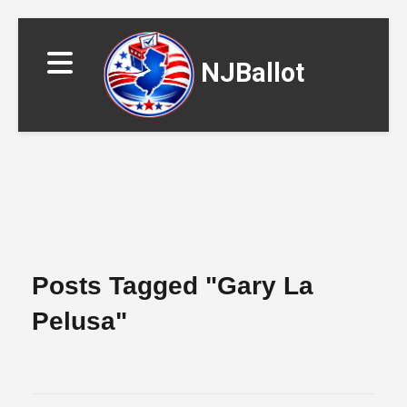
NJBallot
▼
Posts Tagged "gary La
Pelusa"
▼