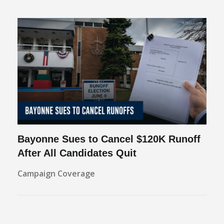
Bayonne Sues to Cancel $120K Runoff
After All Candidates Quit
Campaign Coverage