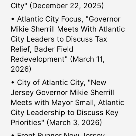
City" (December 22, 2025)
• Atlantic City Focus, "Governor 
Mikie Sherrill Meets With Atlantic 
City Leaders to Discuss Tax 
Relief, Bader Field 
Redevelopment" (March 11, 
2026)
• City of Atlantic City, "New 
Jersey Governor Mikie Sherrill 
Meets with Mayor Small, Atlantic 
City Leadership to Discuss Key 
Priorities" (March 3, 2026)
• Front Runner New Jersey, 