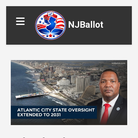
NJBallot
▼
▼