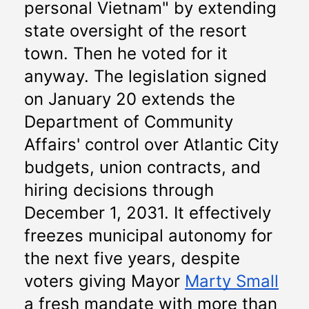
personal Vietnam" by extending 
state oversight of the resort 
town. Then he voted for it 
anyway. The legislation signed 
on January 20 extends the 
Department of Community 
Affairs' control over Atlantic City 
budgets, union contracts, and 
hiring decisions through 
December 1, 2031. It effectively 
freezes municipal autonomy for 
the next five years, despite 
voters giving Mayor 
Marty Small
a fresh mandate with more than 