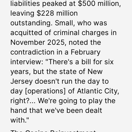
liabilities peaked at $500 million, 
leaving $228 million 
outstanding. Small, who was 
acquitted of criminal charges in 
November 2025, noted the 
contradiction in a February 
interview: "There's a bill for six 
years, but the state of New 
Jersey doesn't run the day to 
day [operations] of Atlantic City, 
right?... We're going to play the 
hand that we've been dealt 
with."