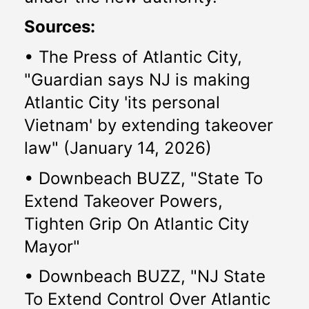
Sources:
• The Press of Atlantic City, 
"Guardian says NJ is making 
Atlantic City 'its personal 
Vietnam' by extending takeover 
law" (January 14, 2026)
• Downbeach BUZZ, "State To 
Extend Takeover Powers, 
Tighten Grip On Atlantic City 
Mayor" 
• Downbeach BUZZ, "NJ State 
To Extend Control Over Atlantic 