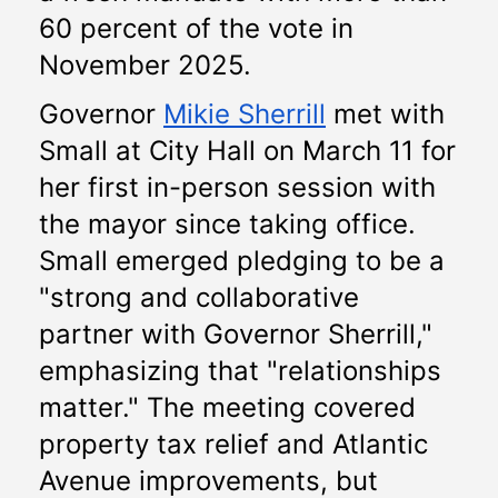
60 percent of the vote in 
November 2025.
Governor 
Mikie Sherrill
 met with 
Small at City Hall on March 11 for 
her first in-person session with 
the mayor since taking office. 
Small emerged pledging to be a 
"strong and collaborative 
partner with Governor Sherrill," 
emphasizing that "relationships 
matter." The meeting covered 
property tax relief and Atlantic 
Avenue improvements, but 