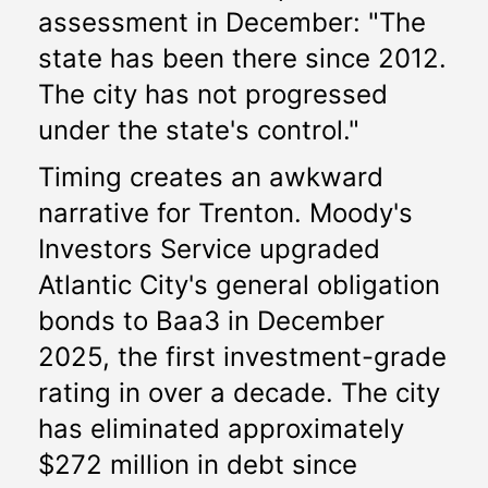
assessment in December: "The 
state has been there since 2012. 
The city has not progressed 
under the state's control."
Timing creates an awkward 
narrative for Trenton. Moody's 
Investors Service upgraded 
Atlantic City's general obligation 
bonds to Baa3 in December 
2025, the first investment-grade 
rating in over a decade. The city 
has eliminated approximately 
$272 million in debt since 