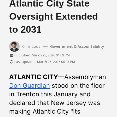
Atlantic City State
Oversight Extended
to 2031
Chris Loos
Government & Accountability
Published: March 25, 2026 01:09 PM
Last Updated: March 25, 2026 06:03 PM
ATLANTIC CITY
—Assemblyman 
Don Guardian
 stood on the floor 
in Trenton this January and 
declared that New Jersey was 
making Atlantic City "its 