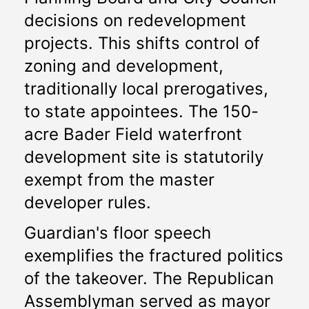
decisions on redevelopment 
projects. This shifts control of 
zoning and development, 
traditionally local prerogatives, 
to state appointees. The 150-
acre Bader Field waterfront 
development site is statutorily 
exempt from the master 
developer rules.
Guardian's floor speech 
exemplifies the fractured politics 
of the takeover. The Republican 
Assemblyman served as mayor 