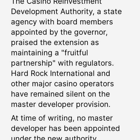
The Casino Reinvestment 
Development Authority, a state 
agency with board members 
appointed by the governor, 
praised the extension as 
maintaining a "fruitful 
partnership" with regulators. 
Hard Rock International and 
other major casino operators 
have remained silent on the 
master developer provision. 
At time of writing, no master 
developer has been appointed 
under the new authority. 