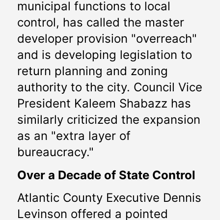
municipal functions to local 
control, has called the master 
developer provision "overreach" 
and is developing legislation to 
return planning and zoning 
authority to the city. Council Vice 
President Kaleem Shabazz has 
similarly criticized the expansion 
as an "extra layer of 
bureaucracy." 
Over a Decade of State Control
Atlantic County Executive Dennis 
Levinson offered a pointed 