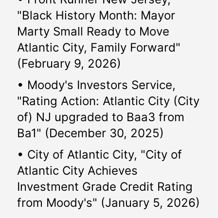
"Black History Month: Mayor 
Marty Small Ready to Move 
Atlantic City, Family Forward" 
(February 9, 2026)
• Moody's Investors Service, 
"Rating Action: Atlantic City (City 
of) NJ upgraded to Baa3 from 
Ba1" (December 30, 2025)
• City of Atlantic City, "City of 
Atlantic City Achieves 
Investment Grade Credit Rating 
from Moody's" (January 5, 2026)