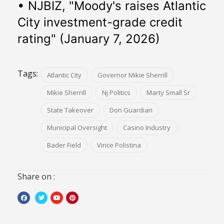
• NJBIZ, "Moody's raises Atlantic 
City investment-grade credit 
rating" (January 7, 2026)
Tags:
Atlantic City
Governor Mikie Sherrill
Mikie Sherrill
Nj Politics
Marty Small Sr
State Takeover
Don Guardian
Municipal Oversight
Casino Industry
Bader Field
Vince Polistina
Share on :