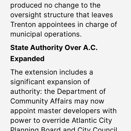
produced no change to the 
oversight structure that leaves 
Trenton appointees in charge of 
municipal operations.
State Authority Over A.C. 
Expanded
The extension includes a 
significant expansion of 
authority: the Department of 
Community Affairs may now 
appoint master developers with 
power to override Atlantic City 
Planning Board and City Council 