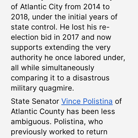
of Atlantic City from 2014 to 
2018, under the initial years of 
state control. He lost his re-
election bid in 2017 and now 
supports extending the very 
authority he once labored under, 
all while simultaneously 
comparing it to a disastrous 
military quagmire.
State Senator 
Vince Polistina
 of 
Atlantic County has been less 
ambiguous. Polistina, who 
previously worked to return 