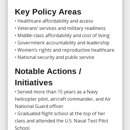
Key Policy Areas
• Healthcare affordability and access
• Veterans’ services and military readiness
• Middle-class affordability and cost of living
• Government accountability and leadership
• Women’s rights and reproductive healthcare
• National security and public service
Notable Actions /
Initiatives
• Served more than 15 years as a Navy
helicopter pilot, aircraft commander, and Air
National Guard officer.
• Graduated flight school at the top of her
class and attended the U.S. Naval Test Pilot
School.