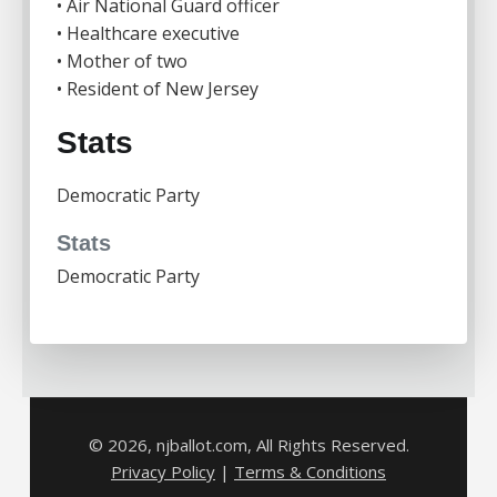
• Air National Guard officer
• Healthcare executive
• Mother of two
• Resident of New Jersey
Stats
Democratic Party
Stats
Democratic Party
© 2026, njballot.com, All Rights Reserved.
Privacy Policy
|
Terms & Conditions