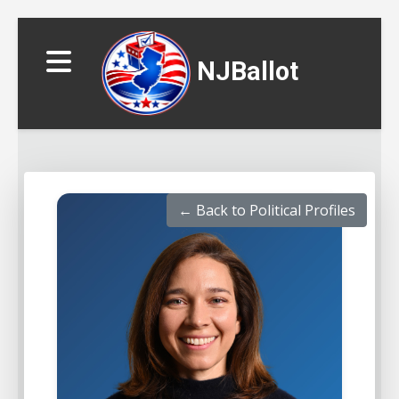
NJBallot
← Back to Political Profiles
▼
▼