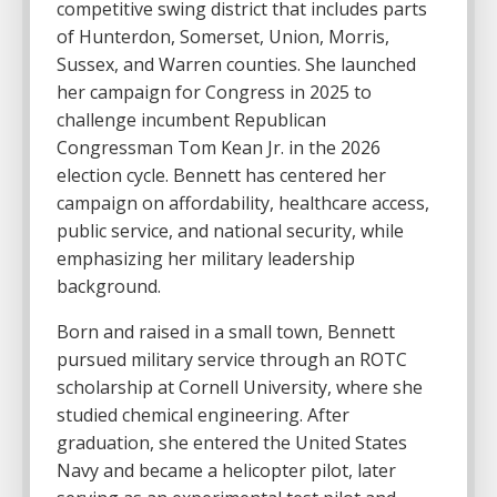
competitive swing district that includes parts
of Hunterdon, Somerset, Union, Morris,
Sussex, and Warren counties. She launched
her campaign for Congress in 2025 to
challenge incumbent Republican
Congressman
Tom Kean Jr.
in the 2026
election cycle. Bennett has centered her
campaign on affordability, healthcare access,
public service, and national security, while
emphasizing her military leadership
background.
Born and raised in a small town, Bennett
pursued military service through an ROTC
scholarship at
Cornell University
, where she
studied chemical engineering. After
graduation, she entered the United States
Navy and became a helicopter pilot, later