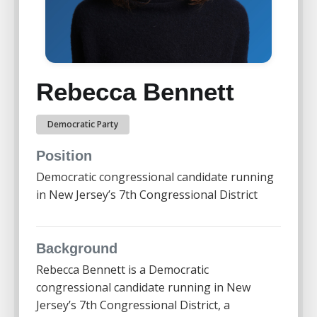
Rebecca Bennett
Democratic Party
Position
Democratic congressional candidate running
in New Jersey’s 7th Congressional District
Background
Rebecca Bennett
is a Democratic
congressional candidate running in New
Jersey’s 7th Congressional District, a