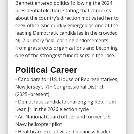
Bennett entered politics following the 2024
presidential election, stating that concerns
about the country’s direction motivated her to
seek office. She quickly emerged as one of the
leading Democratic candidates in the crowded
NJ-7 primary field, earning endorsements
from grassroots organizations and becoming
one of the strongest fundraisers in the race.
Political Career
• Candidate for U.S. House of Representatives,
New Jersey’s 7th Congressional District
(2025–present)
• Democratic candidate challenging Rep.
Tom
Kean Jr.
in the 2026 election cycle
• Air National Guard officer and former U.S.
Navy helicopter pilot
• Healthcare executive and business leader