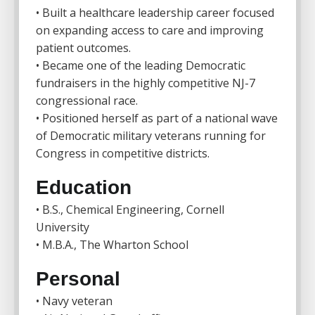
• Built a healthcare leadership career focused
on expanding access to care and improving
patient outcomes.
• Became one of the leading Democratic
fundraisers in the highly competitive NJ-7
congressional race.
• Positioned herself as part of a national wave
of Democratic military veterans running for
Congress in competitive districts.
Education
• B.S., Chemical Engineering,
Cornell
University
• M.B.A.,
The Wharton School
Personal
• Navy veteran