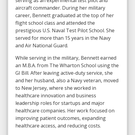
serving as an experimental test pilot and
aircraft commander. During her military
career, Bennett graduated at the top of her
flight school class and attended the
prestigious U.S. Naval Test Pilot School. She
served for more than 15 years in the Navy
and Air National Guard.
While serving in the military, Bennett earned
an M.B.A. from
The Wharton School
using the
GI Bill. After leaving active-duty service, she
and her husband, also a Navy veteran, moved
to New Jersey, where she worked in
healthcare innovation and business
leadership roles for startups and major
healthcare companies. Her work focused on
improving patient outcomes, expanding
healthcare access, and reducing costs.