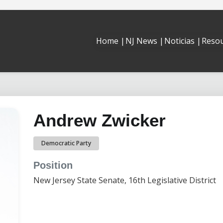
Reso
Home |
NJ News |
Noticias |
Andrew Zwicker
Democratic Party
Position
New Jersey State Senate, 16th Legislative District