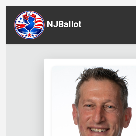
NJBallot