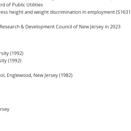
d of Public Utilities
dress height and weight discrimination in employment (S1631
 Research & Development Council of New Jersey in 2023
sity (1992)
ity (1992)
ol, Englewood, New Jersey (1982)
ersey