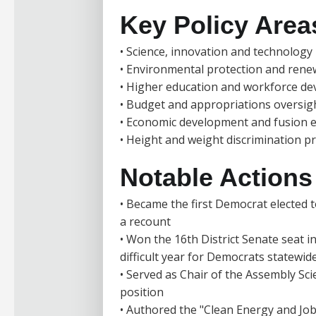
Key Policy Area
• Science, innovation and technology 
• Environmental protection and ren
• Higher education and workforce d
• Budget and appropriations oversig
• Economic development and fusion 
• Height and weight discrimination p
Notable Actions /
• Became the first Democrat elected to
a recount
• Won the 16th District Senate seat i
difficult year for Democrats statewid
• Served as Chair of the Assembly Sci
position
• Authored the "Clean Energy and Job