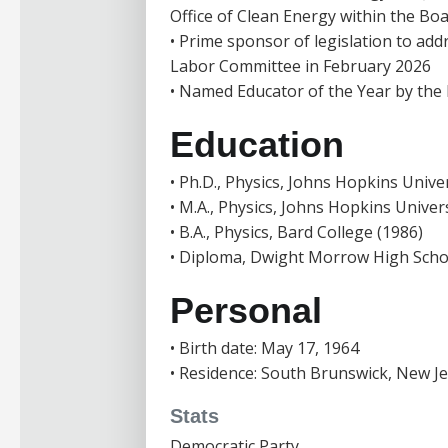
Office of Clean Energy within the Boar
• Prime sponsor of legislation to ad
Labor Committee in February 2026
• Named Educator of the Year by the
Education
• Ph.D., Physics, Johns Hopkins Univer
• M.A., Physics, Johns Hopkins Univers
• B.A., Physics, Bard College (1986)
• Diploma, Dwight Morrow High Scho
Personal
• Birth date: May 17, 1964
• Residence: South Brunswick, New J
Stats
Democratic Party