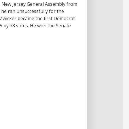
the New Jersey General Assembly from
 he ran unsuccessfully for the
 Zwicker became the first Democrat
15 by 78 votes. He won the Senate