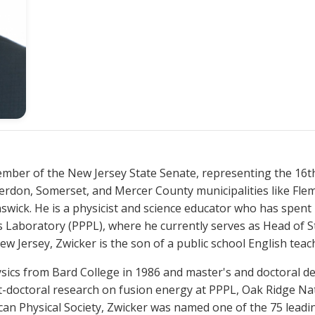
nterdon, Somerset, and Mercer County municipalities like F
wick. He is a physicist and science educator who has spent h
s Laboratory (PPPL), where he currently serves as Head of S
 Jersey, Zwicker is the son of a public school English teac
t-doctoral research on fusion energy at PPPL, Oak Ridge Na
ican Physical Society, Zwicker was named one of the 75 leadi