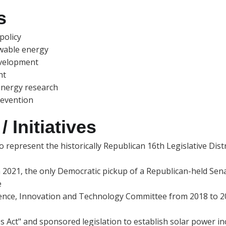
s
policy
ewable energy
evelopment
ht
energy research
revention
 Initiatives
 represent the historically Republican 16th Legislative Distr
n 2021, the only Democratic pickup of a Republican-held Senat
e
ence, Innovation and Technology Committee from 2018 to 2022
s Act" and sponsored legislation to establish solar power i