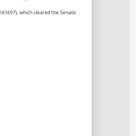
/A1697), which cleared the Senate