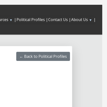
urces
|
About Us
|
Political Profiles |
Contact Us |
▼
▼
← Back to Political Profiles