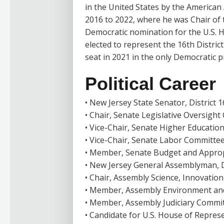
in the United States by the American
2016 to 2022, where he was Chair of 
Democratic nomination for the U.S. H
elected to represent the 16th Distric
seat in 2021 in the only Democratic p
Political Career
• New Jersey State Senator, District 
• Chair, Senate Legislative Oversigh
• Vice-Chair, Senate Higher Educati
• Vice-Chair, Senate Labor Committe
• Member, Senate Budget and Approp
• New Jersey General Assemblyman, D
• Chair, Assembly Science, Innovati
• Member, Assembly Environment an
• Member, Assembly Judiciary Commi
• Candidate for U.S. House of Represe