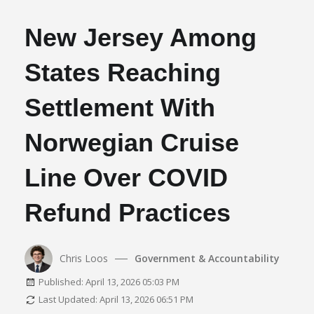
New Jersey Among
States Reaching
Settlement With
Norwegian Cruise
Line Over COVID
Refund Practices
Chris Loos
Government & Accountability
Published: April 13, 2026 05:03 PM
Last Updated: April 13, 2026 06:51 PM