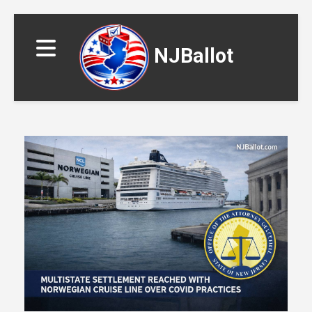
NJBallot
▼
▼