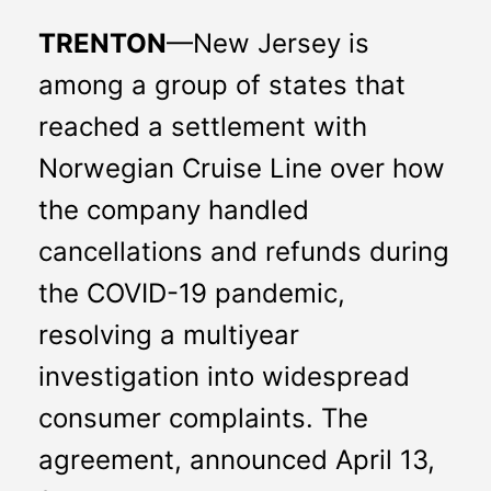
TRENTON
—New Jersey is 
among a group of states that 
reached a settlement with 
Norwegian Cruise Line over how 
the company handled 
cancellations and refunds during 
the COVID-19 pandemic, 
resolving a multiyear 
investigation into widespread 
consumer complaints. The 
agreement, announced April 13, 