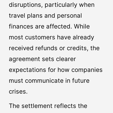
disruptions, particularly when 
travel plans and personal 
finances are affected. While 
most customers have already 
received refunds or credits, the 
agreement sets clearer 
expectations for how companies 
must communicate in future 
crises.
The settlement reflects the 