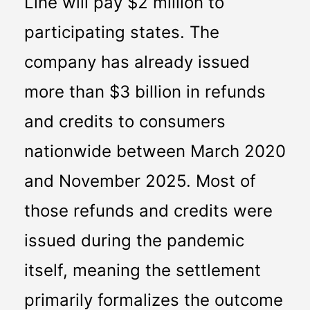
Line will pay $2 million to 
participating states. The 
company has already issued 
more than $3 billion in refunds 
and credits to consumers 
nationwide between March 2020 
and November 2025. Most of 
those refunds and credits were 
issued during the pandemic 
itself, meaning the settlement 
primarily formalizes the outcome 