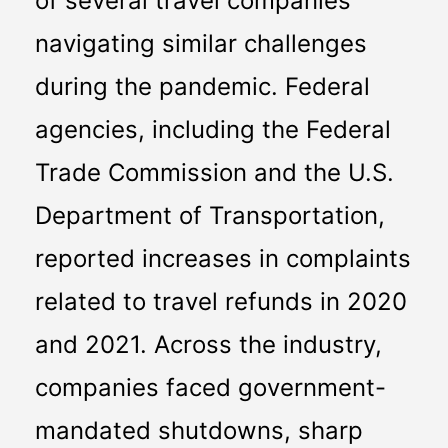
of several travel companies 
navigating similar challenges 
during the pandemic. Federal 
agencies, including the Federal 
Trade Commission and the U.S. 
Department of Transportation, 
reported increases in complaints 
related to travel refunds in 2020 
and 2021. Across the industry, 
companies faced government-
mandated shutdowns, sharp 