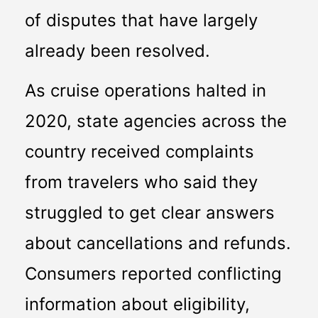
of disputes that have largely 
already been resolved.
As cruise operations halted in 
2020, state agencies across the 
country received complaints 
from travelers who said they 
struggled to get clear answers 
about cancellations and refunds. 
Consumers reported conflicting 
information about eligibility, 