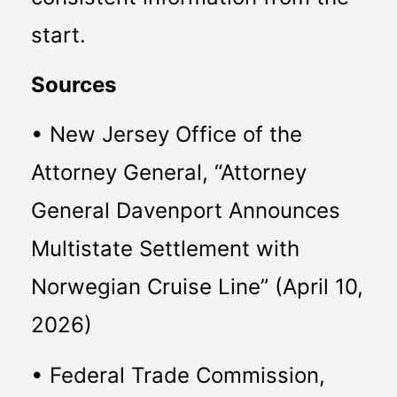
start.
Sources
• New Jersey Office of the 
Attorney General, “Attorney 
General Davenport Announces 
Multistate Settlement with 
Norwegian Cruise Line” (April 10, 
2026)
• Federal Trade Commission, 