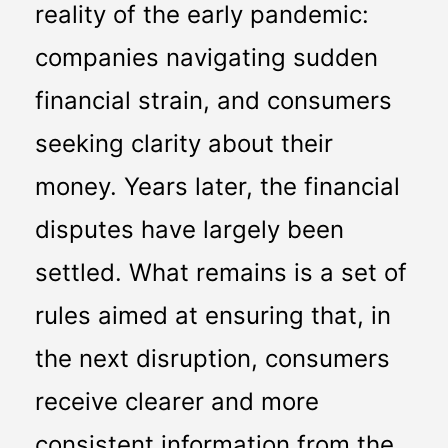
reality of the early pandemic: 
companies navigating sudden 
financial strain, and consumers 
seeking clarity about their 
money. Years later, the financial 
disputes have largely been 
settled. What remains is a set of 
rules aimed at ensuring that, in 
the next disruption, consumers 
receive clearer and more 
consistent information from the 