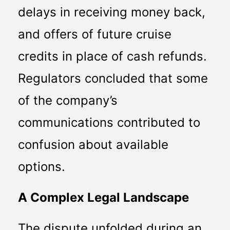
delays in receiving money back, 
and offers of future cruise 
credits in place of cash refunds. 
Regulators concluded that some 
of the company’s 
communications contributed to 
confusion about available 
options.
A Complex Legal Landscape
The dispute unfolded during an 