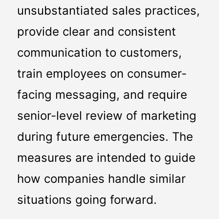
unsubstantiated sales practices, 
provide clear and consistent 
communication to customers, 
train employees on consumer-
facing messaging, and require 
senior-level review of marketing 
during future emergencies. The 
measures are intended to guide 
how companies handle similar 
situations going forward.