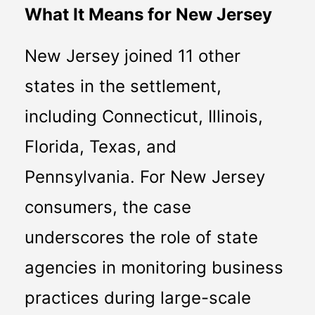
What It Means for New Jersey
New Jersey joined 11 other 
states in the settlement, 
including Connecticut, Illinois, 
Florida, Texas, and 
Pennsylvania. For New Jersey 
consumers, the case 
underscores the role of state 
agencies in monitoring business 
practices during large-scale 