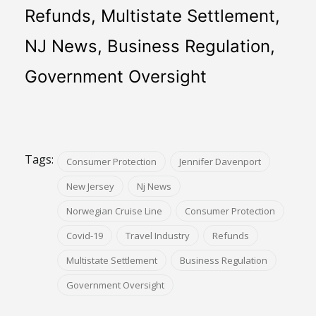
Refunds, Multistate Settlement, 
NJ News, Business Regulation, 
Government Oversight
Tags:
Consumer Protection
Jennifer Davenport
New Jersey
Nj News
Norwegian Cruise Line
Consumer Protection
Covid-19
Travel Industry
Refunds
Multistate Settlement
Business Regulation
Government Oversight