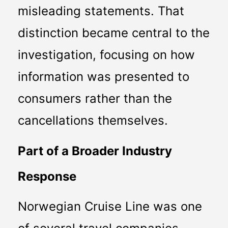
misleading statements. That 
distinction became central to the 
investigation, focusing on how 
information was presented to 
consumers rather than the 
cancellations themselves.
Part of a Broader Industry 
Response
Norwegian Cruise Line was one 