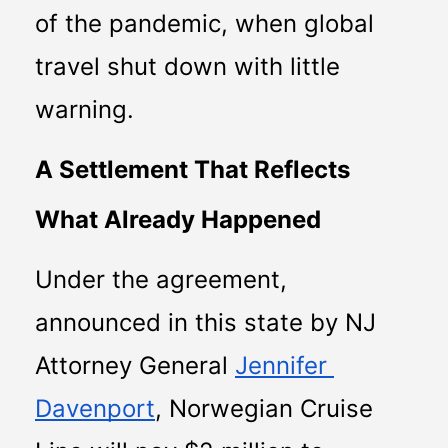
of the pandemic, when global 
travel shut down with little 
warning.
A Settlement That Reflects 
What Already Happened
Under the agreement, 
announced in this state by NJ 
Attorney General 
Jennifer 
Davenport
, Norwegian Cruise 