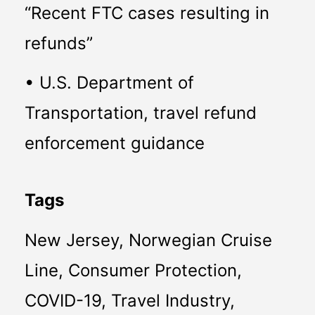
“Recent FTC cases resulting in 
refunds”
• U.S. Department of 
Transportation, travel refund 
enforcement guidance
Tags
New Jersey, Norwegian Cruise 
Line, Consumer Protection, 
COVID-19, Travel Industry, 