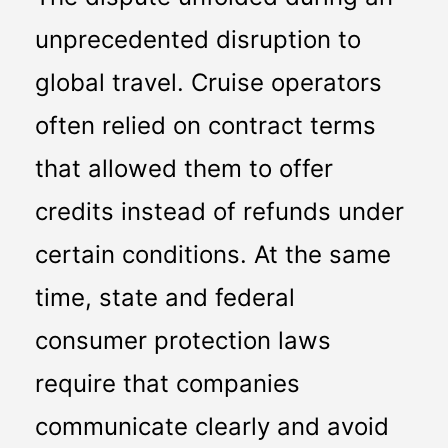
unprecedented disruption to 
global travel. Cruise operators 
often relied on contract terms 
that allowed them to offer 
credits instead of refunds under 
certain conditions. At the same 
time, state and federal 
consumer protection laws 
require that companies 
communicate clearly and avoid 