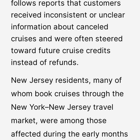
follows reports that customers 
received inconsistent or unclear 
information about canceled 
cruises and were often steered 
toward future cruise credits 
instead of refunds.
New Jersey residents, many of 
whom book cruises through the 
New York–New Jersey travel 
market, were among those 
affected during the early months 