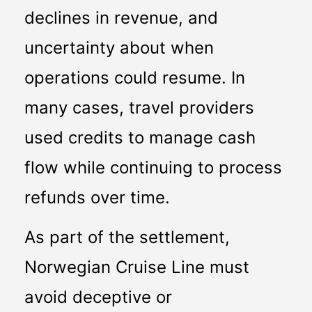
declines in revenue, and 
uncertainty about when 
operations could resume. In 
many cases, travel providers 
used credits to manage cash 
flow while continuing to process 
refunds over time.
As part of the settlement, 
Norwegian Cruise Line must 
avoid deceptive or 