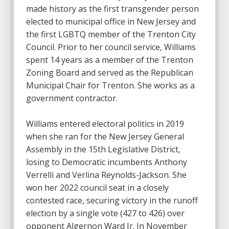
made history as the first transgender person
elected to municipal office in New Jersey and
the first LGBTQ member of the Trenton City
Council. Prior to her council service, Williams
spent 14 years as a member of the Trenton
Zoning Board and served as the Republican
Municipal Chair for Trenton. She works as a
government contractor.
Williams entered electoral politics in 2019
when she ran for the New Jersey General
Assembly in the 15th Legislative District,
losing to Democratic incumbents Anthony
Verrelli and Verlina Reynolds-Jackson. She
won her 2022 council seat in a closely
contested race, securing victory in the runoff
election by a single vote (427 to 426) over
opponent Algernon Ward Jr. In November