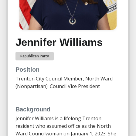
Jennifer Williams
Republican Party
Position
Trenton City Council Member, North Ward
(Nonpartisan); Council Vice President
Background
Jennifer Williams is a lifelong Trenton
resident who assumed office as the North
Ward Councilwoman on January 1, 2023. She