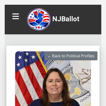
NJBallot
← Back to Political Profiles
▼
▼