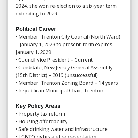
2024, she won re-election to a six-year term
extending to 2029.
Political Career
• Member, Trenton City Council (North Ward)
– January 1, 2023 to present; term expires
January 1, 2029
• Council Vice President – Current
• Candidate, New Jersey General Assembly
(15th District) – 2019 (unsuccessful)
• Member, Trenton Zoning Board – 14 years
• Republican Municipal Chair, Trenton
Key Policy Areas
• Property tax reform
• Housing affordability
• Safe drinking water and infrastructure
• LGBTQ rights and representation