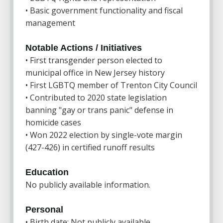
• Basic government functionality and fiscal
management
Notable Actions / Initiatives
• First transgender person elected to
municipal office in New Jersey history
• First LGBTQ member of Trenton City Council
• Contributed to 2020 state legislation
banning "gay or trans panic" defense in
homicide cases
• Won 2022 election by single-vote margin
(427-426) in certified runoff results
Education
No publicly available information.
Personal
• Birth date: Not publicly available.