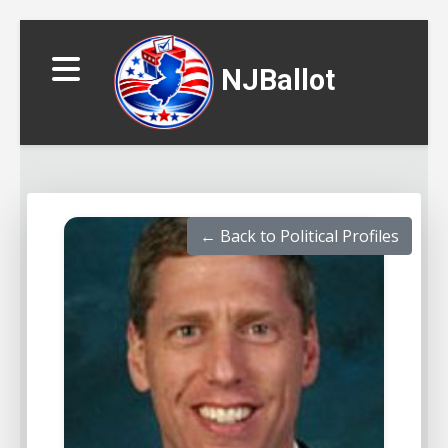
NJBallot
← Back to Political Profiles
▼
▼