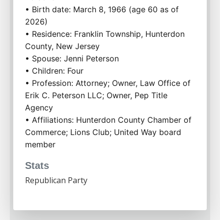
• Birth date: March 8, 1966 (age 60 as of 
2026)
• Residence: Franklin Township, Hunterdon 
County, New Jersey
• Spouse: Jenni Peterson
• Children: Four
• Profession: Attorney; Owner, Law Office of 
Erik C. Peterson LLC; Owner, Pep Title 
Agency
• Affiliations: Hunterdon County Chamber of 
Commerce; Lions Club; United Way board 
member
Stats
Republican Party