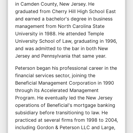
in Camden County, New Jersey. He 
graduated from Cherry Hill High School East 
and earned a bachelor's degree in business 
management from North Carolina State 
University in 1988. He attended Temple 
University School of Law, graduating in 1996, 
and was admitted to the bar in both New 
Jersey and Pennsylvania that same year.
Peterson began his professional career in the 
financial services sector, joining the 
Beneficial Management Corporation in 1990 
through its Accelerated Management 
Program. He eventually led the New Jersey 
operations of Beneficial's mortgage banking 
subsidiary before transitioning to law. He 
practiced at several firms from 1998 to 2004, 
including Gordon & Peterson LLC and Large, 