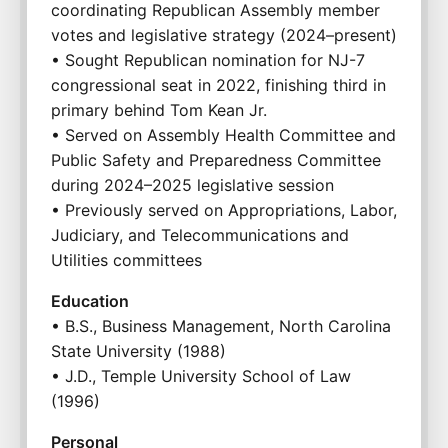
coordinating Republican Assembly member 
votes and legislative strategy (2024–present)
• Sought Republican nomination for NJ-7 
congressional seat in 2022, finishing third in 
primary behind Tom Kean Jr.
• Served on Assembly Health Committee and 
Public Safety and Preparedness Committee 
during 2024–2025 legislative session
• Previously served on Appropriations, Labor, 
Judiciary, and Telecommunications and 
Utilities committees
Education
• B.S., Business Management, North Carolina 
State University (1988)
• J.D., Temple University School of Law 
(1996)
Personal