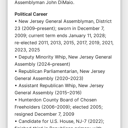
Assemblyman John DiMaio.
Political Career
• New Jersey General Assemblyman, District 
23 (2009–present); sworn in December 7, 
2009; current term ends January 11, 2028; 
re-elected 2011, 2013, 2015, 2017, 2019, 2021, 
2023, 2025
• Deputy Minority Whip, New Jersey General 
Assembly (2024–present)
• Republican Parliamentarian, New Jersey 
General Assembly (2020–2023)
• Assistant Republican Whip, New Jersey 
General Assembly (2015–2016)
• Hunterdon County Board of Chosen 
Freeholders (2006–2009); elected 2005; 
resigned December 7, 2009
• Candidate for U.S. House, NJ-7 (2022); 