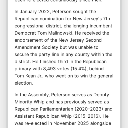
In January 2022, Peterson sought the 
Republican nomination for New Jersey's 7th 
congressional district, challenging incumbent 
Democrat Tom Malinowski. He received the 
endorsement of the New Jersey Second 
Amendment Society but was unable to 
secure the party line in any county within the 
district. He finished third in the Republican 
primary with 8,493 votes (15.4%), behind 
Tom Kean Jr., who went on to win the general 
election.
In the Assembly, Peterson serves as Deputy 
Minority Whip and has previously served as 
Republican Parliamentarian (2020–2023) and 
Assistant Republican Whip (2015–2016). He 
was re-elected in November 2025 alongside 