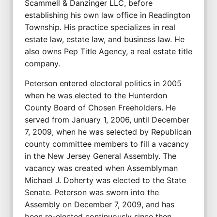
Scammell & Danzinger LLC, before 
establishing his own law office in Readington 
Township. His practice specializes in real 
estate law, estate law, and business law. He 
also owns Pep Title Agency, a real estate title 
company.
Peterson entered electoral politics in 2005 
when he was elected to the Hunterdon 
County Board of Chosen Freeholders. He 
served from January 1, 2006, until December 
7, 2009, when he was selected by Republican 
county committee members to fill a vacancy 
in the New Jersey General Assembly. The 
vacancy was created when Assemblyman 
Michael J. Doherty was elected to the State 
Senate. Peterson was sworn into the 
Assembly on December 7, 2009, and has 
been re-elected continuously since then.