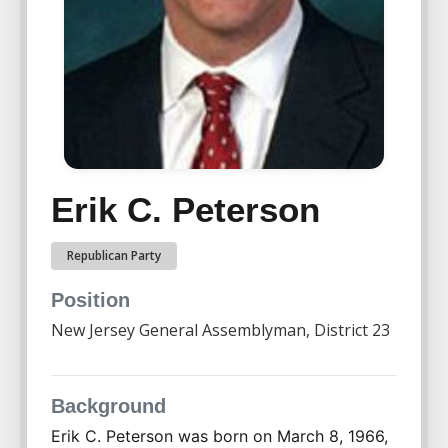
Erik C. Peterson
Republican Party
Position
New Jersey General Assemblyman, District 23
Background
Erik C. Peterson was born on March 8, 1966, 