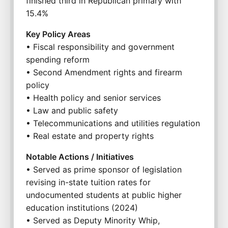
finished third in Republican primary with 
15.4%
Key Policy Areas
• Fiscal responsibility and government 
spending reform
• Second Amendment rights and firearm 
policy
• Health policy and senior services
• Law and public safety
• Telecommunications and utilities regulation
• Real estate and property rights
Notable Actions / Initiatives
• Served as prime sponsor of legislation 
revising in-state tuition rates for 
undocumented students at public higher 
education institutions (2024)
• Served as Deputy Minority Whip, 