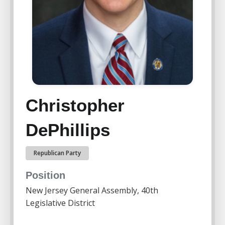
Christopher
DePhillips
Republican Party
Position
New Jersey General Assembly, 40th
Legislative District