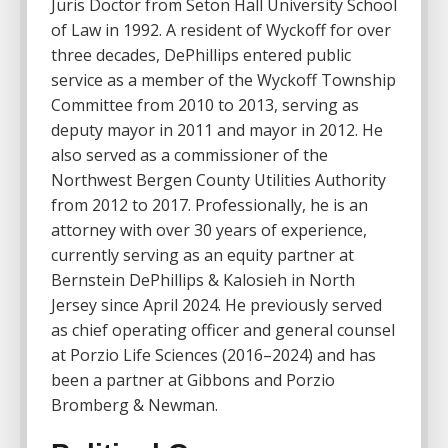
Juris Doctor from Seton Hall University School
of Law in 1992. A resident of Wyckoff for over
three decades, DePhillips entered public
service as a member of the Wyckoff Township
Committee from 2010 to 2013, serving as
deputy mayor in 2011 and mayor in 2012. He
also served as a commissioner of the
Northwest Bergen County Utilities Authority
from 2012 to 2017. Professionally, he is an
attorney with over 30 years of experience,
currently serving as an equity partner at
Bernstein DePhillips & Kalosieh in North
Jersey since April 2024. He previously served
as chief operating officer and general counsel
at Porzio Life Sciences (2016–2024) and has
been a partner at Gibbons and Porzio
Bromberg & Newman.