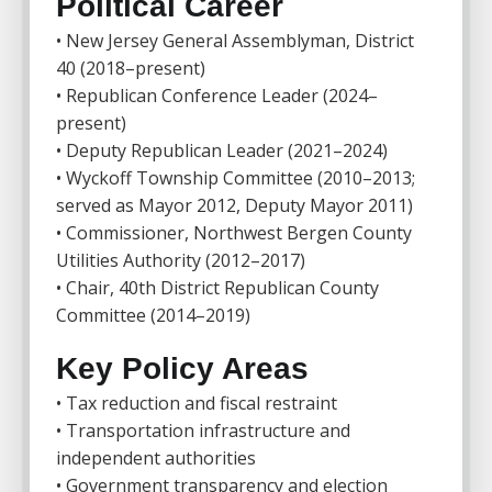
Political Career
• New Jersey General Assemblyman, District
40 (2018–present)
• Republican Conference Leader (2024–
present)
• Deputy Republican Leader (2021–2024)
• Wyckoff Township Committee (2010–2013;
served as Mayor 2012, Deputy Mayor 2011)
• Commissioner, Northwest Bergen County
Utilities Authority (2012–2017)
• Chair, 40th District Republican County
Committee (2014–2019)
Key Policy Areas
• Tax reduction and fiscal restraint
• Transportation infrastructure and
independent authorities
• Government transparency and election