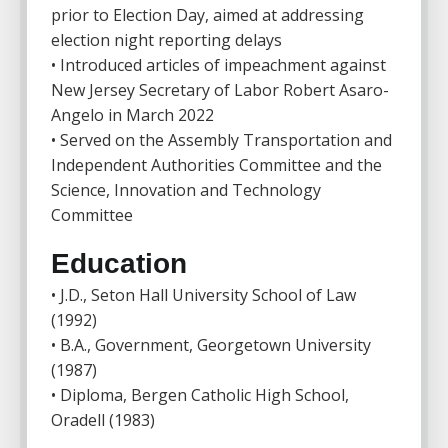
prior to Election Day, aimed at addressing
election night reporting delays
• Introduced articles of impeachment against
New Jersey Secretary of Labor Robert Asaro-
Angelo in March 2022
• Served on the Assembly Transportation and
Independent Authorities Committee and the
Science, Innovation and Technology
Committee
Education
• J.D., Seton Hall University School of Law
(1992)
• B.A., Government, Georgetown University
(1987)
• Diploma, Bergen Catholic High School,
Oradell (1983)