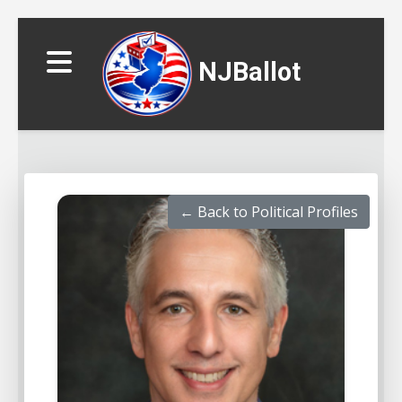
NJBallot
← Back to Political Profiles
▼
▼