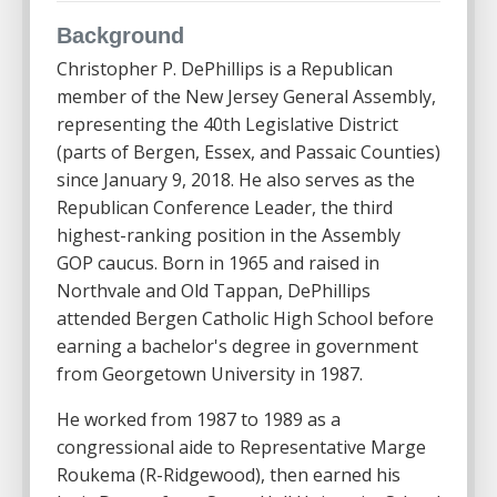
Background
Christopher P. DePhillips is a Republican
member of the New Jersey General Assembly,
representing the 40th Legislative District
(parts of Bergen, Essex, and Passaic Counties)
since January 9, 2018. He also serves as the
Republican Conference Leader, the third
highest-ranking position in the Assembly
GOP caucus. Born in 1965 and raised in
Northvale and Old Tappan, DePhillips
attended Bergen Catholic High School before
earning a bachelor's degree in government
from Georgetown University in 1987.
He worked from 1987 to 1989 as a
congressional aide to Representative Marge
Roukema (R-Ridgewood), then earned his