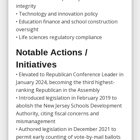
integrity
• Technology and innovation policy
• Education finance and school construction
oversight
• Life sciences regulatory compliance
Notable Actions /
Initiatives
• Elevated to Republican Conference Leader in
January 2024, becoming the third highest-
ranking Republican in the Assembly
• Introduced legislation in February 2019 to
abolish the New Jersey Schools Development
Authority, citing fiscal concerns and
mismanagement
• Authored legislation in December 2021 to
permit early counting of vote-by-mail ballots